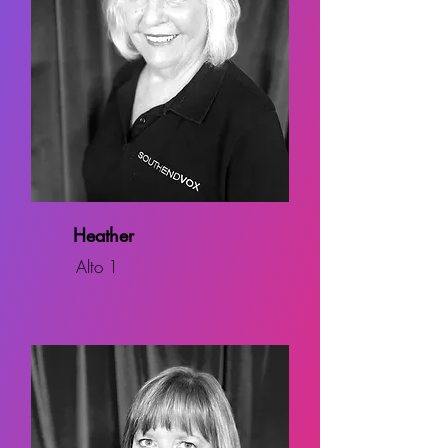
Heather
Alto 1