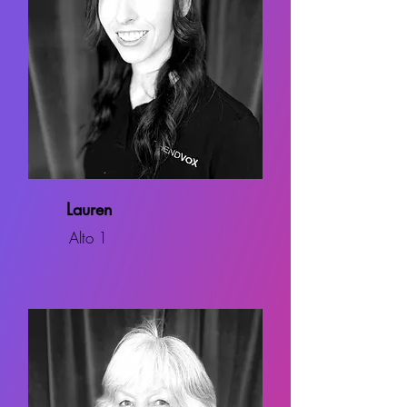
Lauren
Alto 1