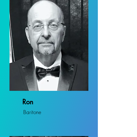
Ron
Baritone