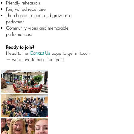
Friendly rehearsals
Fun, varied repertoire
The chance to learn and grow as a
performer
Community vibes and memorable
performances.
Ready to join?
Head to the
Contact Us
page to get in touch
— we’d love to hear from you!