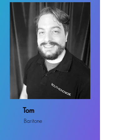
Tom
Baritone