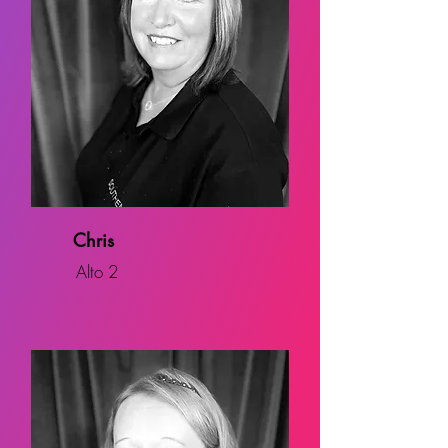
Chris
Alto 2