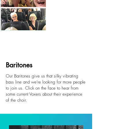
Baritones
Our Baritones give us that silky vibrating
bass line and we're looking for more people
to join us. Click on the face to hear from
some current Voxers about their experience
of the choir.