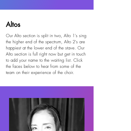
Altos
Our Alto section is split in two, Alto 1's sing
the higher end of the spectrum, Alto 2's are
happiest at the lower end of the stave. Our
Alto section is full right now but get in touch
to add your name to the waiting list. Click
the faces below to hear from some of the
team on their experience of the choir.