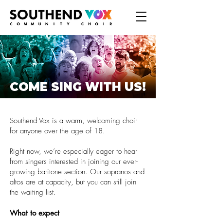
COME SING WITH US!
Southend Vox is a warm, welcoming choir
for anyone over the age of 18.
Right now, we’re especially eager to hear
from singers interested in joining our ever-
growing baritone section. Our sopranos and
altos are at capacity, but you can still join
the waiting list.
What to expect