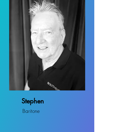
Stephen
Baritone