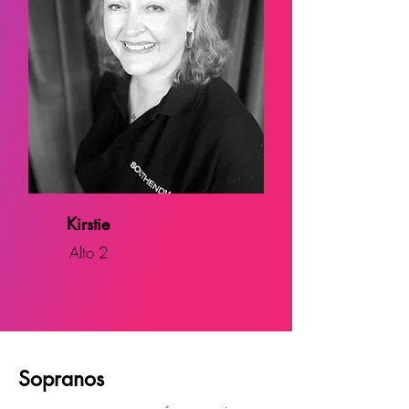
Kirstie
Alto 2
Sopranos