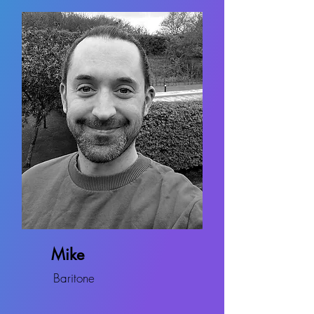
Mike
Baritone